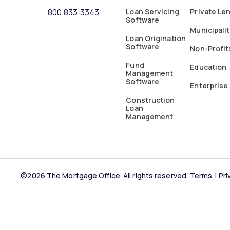
800.833.3343
Loan Servicing
Private Le
Software
Municipalit
Loan Origination
Software
Non-Profit
Fund
Education
Management
Software
Enterprise
Construction
Loan
Management
©2026 The Mortgage Office. All rights reserved.
Terms
Pri