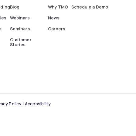
nding
Blog
Why TMO
Schedule a Demo
ies
Webinars
News
s
Seminars
Careers
Customer
Stories
vacy Policy
Accessibility