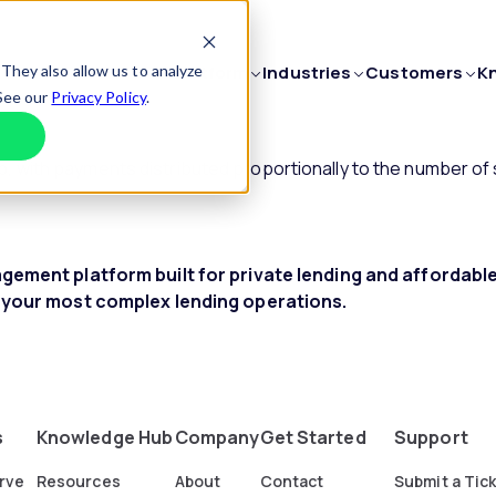
They also allow us to analyze
Platform
Industries
Customers
K
 See our
Privacy Policy
.
Decline
Private Lenders
Customer St
PRODUCTS
MORE
with payments distributed proportionally to the number of 
Municipal
Testimonials
Loan Servicing
Support
Confidently scale your business.
Enterprise
Non-Profits
Loan Origination
ement platform built for private lending and affordab
Explore Fe
Transform your lending.
Education
 your most complex lending operations.
Explore In
Fund Management
Streamline investor relationships.
Construction Loan Management
Fund projects with ease.
s
Knowledge Hub
Company
Get Started
Support
rve
Resources
About
Contact
Submit a Tic