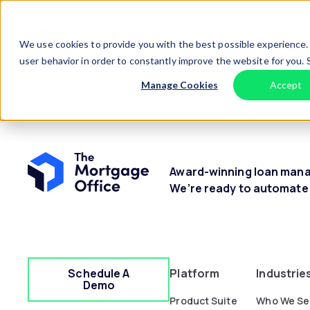
Skip to content
Home
We use cookies to provide you with the best possible experience. 
user behavior in order to constantly improve the website for you.
Manage Cookies
Accept
Manage partner equity through share-based ownership, 
Award-winning loan manag
We’re ready to automate
Schedule A
Platform
Industrie
Demo
Product Suite
Who We Se