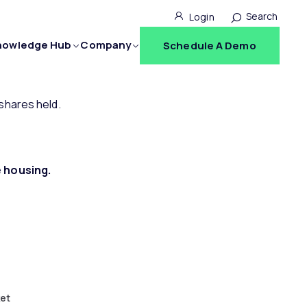
Search for:
Login
nowledge Hub
Company
Schedule A Demo
ories
Knowledge Hub
Company
shares held.
Blog
Why The Mortgage Office?
 Solutions
Resources
Team
le housing.
atures
Videos
Careers
tegrations
Webinars
News
Seminars
Events
FAQs
Contact
ket