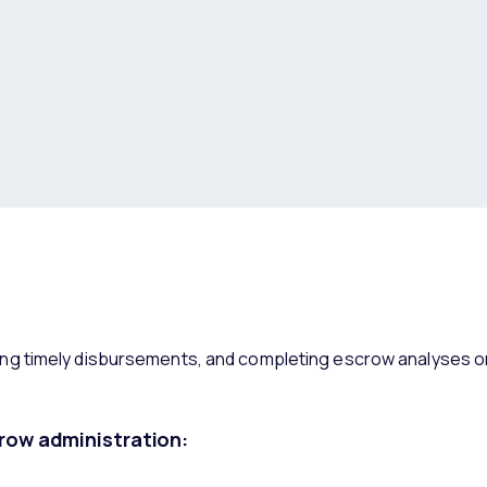
g timely disbursements, and completing escrow analyses on
row administration: