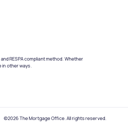
e, and RESPA compliant method. Whether
e in other ways.
©2026 The Mortgage Office. All rights reserved.