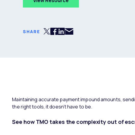
View Resource
Share via Email
Share on Twitter
Share on Facebook
Share on LinkedIn
SHARE
Maintaining accurate payment impound amounts, sendin
the right tools, it doesn’t have to be.
See how TMO takes the complexity out of esc