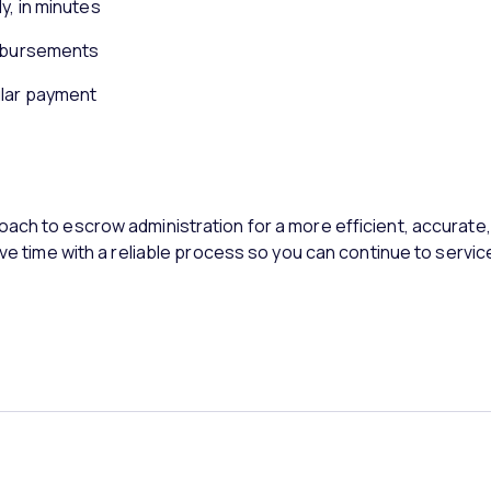
y, in minutes
isbursements
ular payment
oach to escrow administration for a more efficient, accurat
ave time with a reliable process so you can continue to servic