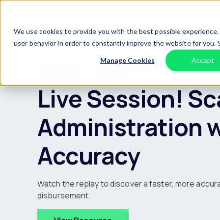
Skip to content
We use cookies to provide you with the best possible experience. 
user behavior in order to constantly improve the website for you.
Manage Cookies
Accept
ON DEMAND WEBINARS
Live Session! Sc
Administration 
Accuracy
Watch the replay to discover a faster, more accur
disbursement.