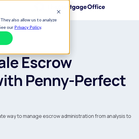
Home
They also allow us to analyze
 See our
Privacy Policy
.
Decline
ale Escrow
with Penny-Perfect
ate way to manage escrow administration from analysis to