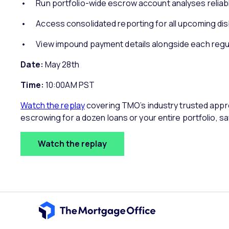
Run portfolio-wide escrow account analyses reliabl
Access consolidated reporting for all upcoming d
View impound payment details alongside each reg
Date:
May 28th
Time:
10:00AM PST
Watch the replay
covering TMO’s industry trusted appr
escrowing for a dozen loans or your entire portfolio, s
Watch the replay
Home