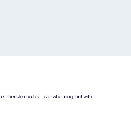
 schedule can feel overwhelming, but with