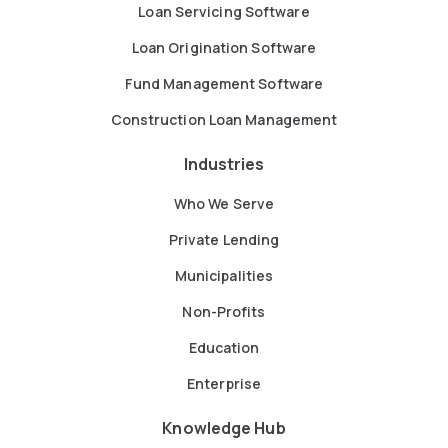
Loan Servicing Software
Loan Origination Software
Fund Management Software
Construction Loan Management
Industries
Who We Serve
Private Lending
Municipalities
Non-Profits
Education
Enterprise
Knowledge Hub