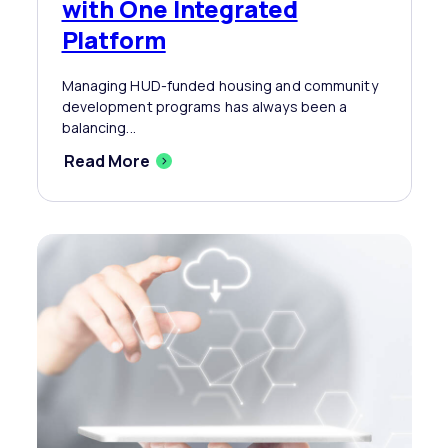
with One Integrated
Platform
Managing HUD-funded housing and community
development programs has always been a
balancing...
Read More