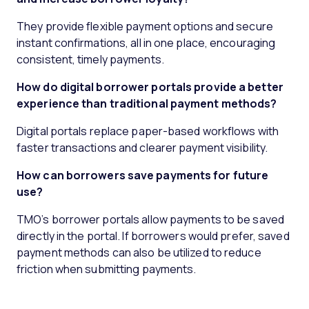
They provide flexible payment options and secure
instant confirmations, all in one place, encouraging
consistent, timely payments.
How do digital borrower portals provide a better
experience than traditional payment methods?
Digital portals replace paper-based workflows with
faster transactions and clearer payment visibility.
How can borrowers save payments for future
use?
TMO’s borrower portals allow payments to be saved
directly in the portal. If borrowers would prefer, saved
payment methods can also be utilized to reduce
friction when submitting payments.