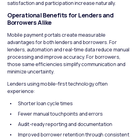
satisfaction and participation increase naturally.
Operational Benefits for Lenders and
Borrowers Alike
Mobile payment portals create measurable
advantages for both lenders and borrowers. For
lenders, automation and real-time data reduce manual
processing and improve accuracy. For borrowers,
those same efficiencies simplify communication and
minimize uncertainty.
Lenders using mobile-first technology often
experience:
Shorter loan cycle times
Fewer manual touchpoints and errors
Audit-ready reporting and documentation
Improved borrower retention through consistent