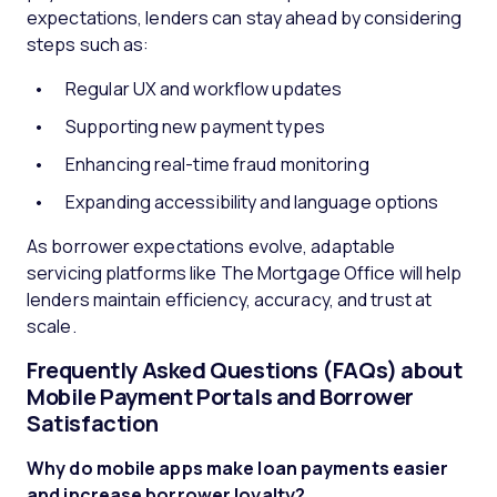
expectations, lenders can stay ahead by considering
steps such as:
Regular UX and workflow updates
Supporting new payment types
Enhancing real-time fraud monitoring
Expanding accessibility and language options
As borrower expectations evolve, adaptable
servicing platforms like The Mortgage Office will help
lenders maintain efficiency, accuracy, and trust at
scale.
Frequently Asked Questions (FAQs) about
Mobile Payment Portals and Borrower
Satisfaction
Why do mobile apps make loan payments easier
and increase borrower loyalty?