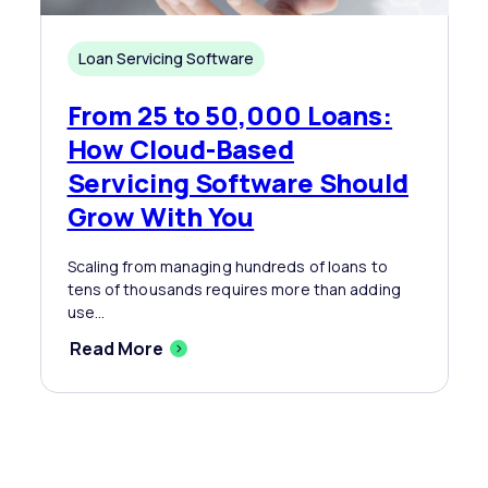
Loan Servicing Software
From 25 to 50,000 Loans:
How Cloud-Based
Servicing Software Should
Grow With You
Scaling from managing hundreds of loans to
tens of thousands requires more than adding
use...
Read More