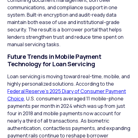
combining document management, borrower
communications, and compliance support in one
system. Built-in encryption and audit-ready data
maintain both ease of use and institutional-grade
security. The result is a borrower portal that helps
lenders strengthen trust and reduce time spent on
manual servicing tasks.
Future Trends in Mobile Payment
Technology for Loan Servicing
Loan servicing is moving toward real-time, mobile, and
highly personalized solutions. According to the
Federal Reserve’s 2025 Diary of Consumer Payment
Choice
, U.S. consumers averaged 11 mobile-phone
payments per month in 2024 which was up from just
four in 2018 and mobile payments now account for
nearly a third of all transactions. As biometric
authentication, contactless payments, and expanding
payment rails continue to reshape borrower