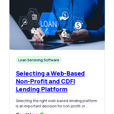
Loan Servicing Software
Selecting a Web-Based
Non-Profit and CDFI
Lending Platform
Selecting the right web-based lending platform
is an important decision for non-profit or ...