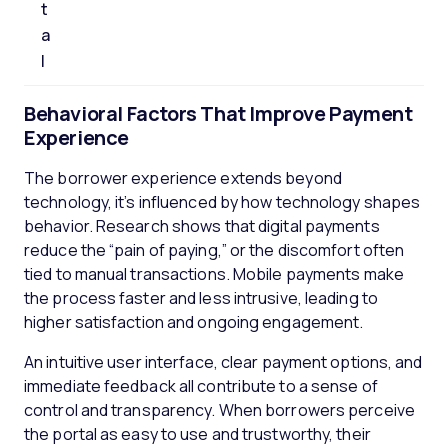
t
a
l
Behavioral Factors That Improve Payment
Experienc
e
The borrower experience extends beyond
technology, it’s influenced by how technology shapes
behavior. Research shows that digital payments
reduce the “pain of paying,” or the discomfort often
tied to manual transactions. Mobile payments make
the process faster and less intrusive, leading to
higher satisfaction and ongoing engagement.
An intuitive user interface, clear payment options, and
immediate feedback all contribute to a sense of
control and transparency. When borrowers perceive
the portal as easy to use and trustworthy, their