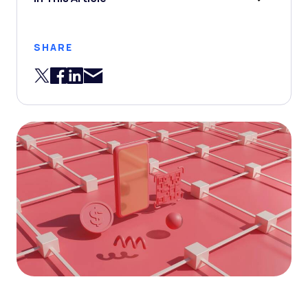
SHARE
Share via Email
Share on Twitter
Share on Facebook
Share on LinkedIn