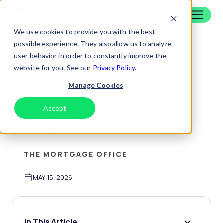
Skip to content
Home
We use cookies to provide you with the best
possible experience. They also allow us to analyze
user behavior in order to constantly improve the
Back To Blog
website for you. See our
Privacy Policy
.
Manage Cookies
Loan Servicing Software
Accept
Decline
Why Using Mobile Payment Portals
Boosts Borrower Satisfaction
THE MORTGAGE OFFICE
MAY 15, 2026
In This Article