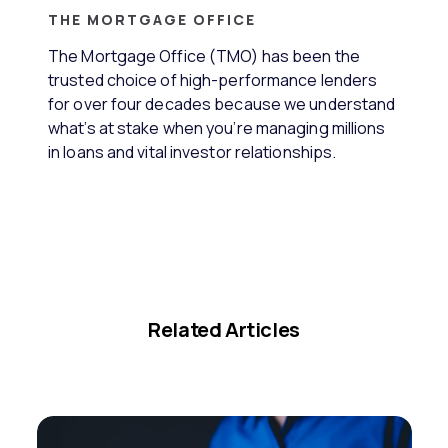
THE MORTGAGE OFFICE
The Mortgage Office (TMO) has been the
trusted choice of high-performance lenders
for over four decades because we understand
what’s at stake when you’re managing millions
in loans and vital investor relationships.
Related Articles