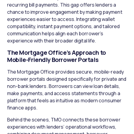
recurring bill payments. This gap offers lenders a
chance to improve engagement by making payment
experiences easier to access. Integrating wallet
compatibility, instant payment options, and tailored
communication helps align each borrower’s
experience with their broader digital life.
The Mortgage Office’s Approach to
Mobile-Friendly Borrower Portals
The Mortgage Office provides secure, mobile-ready
borrower portals designed specifically for private and
non-bank lenders. Borrowers can view loan details,
make payments, and access statements through a
platform that feels as intuitive as modern consumer
finance apps.
Behind the scenes, TMO connects these borrower
experiences with lenders’ operational workflows,