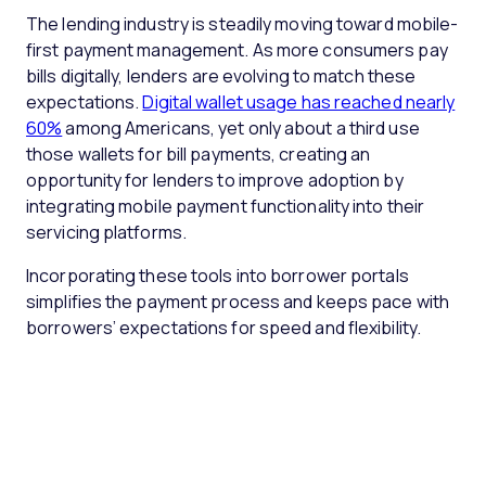
The lending industry is steadily moving toward mobile-
first payment management. As more consumers pay
bills digitally, lenders are evolving to match these
expectations.
Digital wallet usage has reached nearly
60%
among Americans, yet only about a third use
those wallets for bill payments, creating an
opportunity for lenders to improve adoption by
integrating mobile payment functionality into their
servicing platforms.
Incorporating these tools into borrower portals
simplifies the payment process and keeps pace with
borrowers’ expectations for speed and flexibility.
P
a
M
y
a