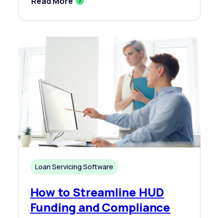
Read More
Loan Servicing Software
How to Streamline HUD
Funding and Compliance