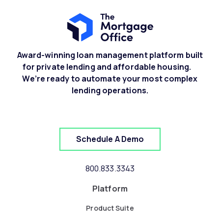
Award-winning loan management platform built
for private lending and affordable housing.
We’re ready to automate your most complex
lending operations.
Schedule A Demo
800.833.3343
Platform
Product Suite