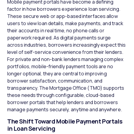
Mobile payment portals have become a defining
factor in how borrowers experience loan servicing.
These secure web or app-based interfaces allow
users to view loan details, make payments, and track
their accounts in real time, no phone calls or
paperwork required. As digital payments surge
across industries, borrowers increasingly expect this
level of self-service convenience from their lenders.
For private and non-bank lenders managing complex
portfolios, mobile-friendly payment tools are no
longer optional, they are central to improving
borrower satisfaction, communication, and
transparency. The Mortgage Office (TMO) supports
these needs through configurable, cloud-based
borrower portals that help lenders and borrowers
manage payments securely, anytime and anywhere.
The Shift Toward Mobile Payment Portals
in Loan Servicing