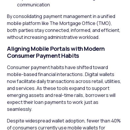
communication
By consolidating payment management in a unified
mobile platform like The Mortgage Office (TMO),
both parties stay connected, informed, and efficient,
without increasing administrative workload.
Aligning Mobile Portals with Modern
Consumer Payment Habits
Consumer payment habits have shifted toward
mobile-based financial interactions. Digital wallets
now facilitate daily transactions across retail, utilities,
and services. As these tools expand to support
emerging assets and real-time rails, borrowers will
expect their loan payments to work just as
seamlessly.
Despite widespread wallet adoption, fewer than 40%
of consumers currently use mobile wallets for