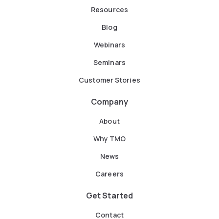
Resources
Blog
Webinars
Seminars
Customer Stories
Company
About
Why TMO
News
Careers
Get Started
Contact