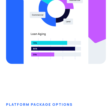
PLATFORM PACKAGE OPTIONS