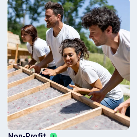
Non-Profit