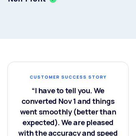
CUSTOMER SUCCESS STORY
“I have to tell you. We
converted Nov 1 and things
went smoothly (better than
expected). We are pleased
with the accuracy and speed