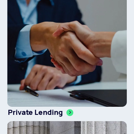
Private Lending