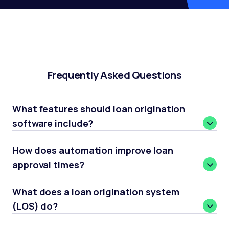
Frequently Asked Questions
What features should loan origination
software include?
How does automation improve loan
approval times?
What does a loan origination system
(LOS) do?