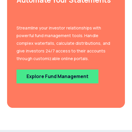
Streamline your investor relationships with
powerful fund management tools. Handle
complex waterfalls, calculate distributions, and
give investors 24/7 access to their accounts
through customizable online portals.
Explore Fund Management