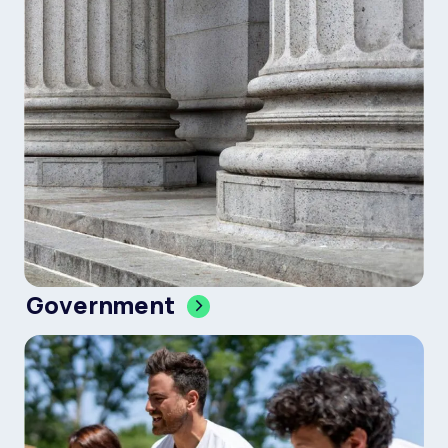
Government