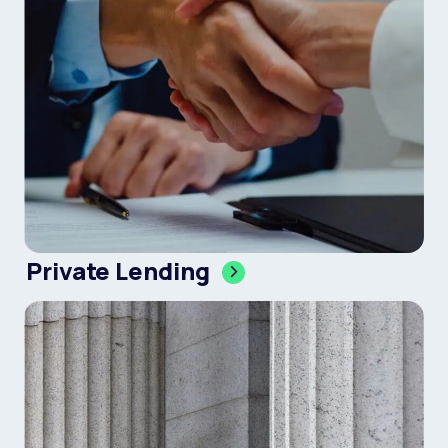
Private Lending