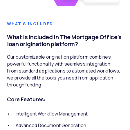
WHAT’S INCLUDED
What is included in The Mortgage Office’s
loan origination platform?
Our customizable origination platform combines
powerful functionality with seamless integration.
From standard applications to automated workflows,
we provide all the tools you need from application
through funding.
Core Features:
Intelligent Workflow Management
Advanced Document Generation