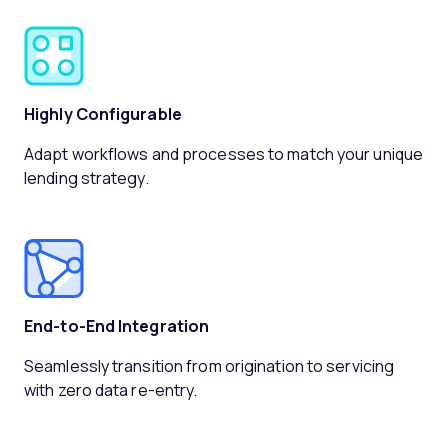
Highly Configurable
Adapt workflows and processes to match your unique
lending strategy.
End-to-End Integration
Seamlessly transition from origination to servicing
with zero data re-entry.