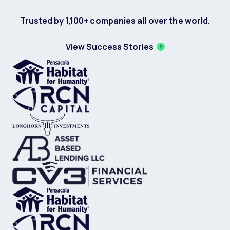
Trusted by 1,100+ companies all over the world.
View Success Stories