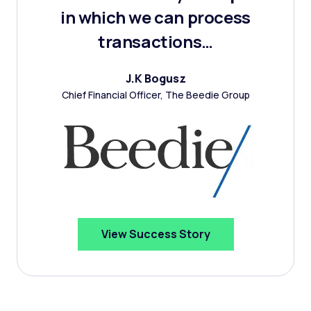
in which we can process
transactions…
J.K Bogusz
Chief Financial Officer, The Beedie Group
View Success Story