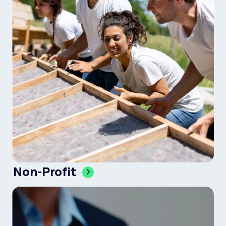
Non-Profit