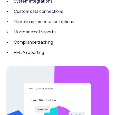
System integrations
Custom data connections
Flexible implementation options
Mortgage call reports
Compliance tracking
HMDA reporting