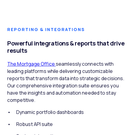
REPORTING & INTEGRATIONS
Powerful integrations & reports that drive
results
The Mortgage Office
seamlessly connects with
leading platforms while delivering customizable
reports that transform data into strategic decisions.
Our comprehensive integration suite ensures you
have the insights and automation needed to stay
competitive.
Dynamic portfolio dashboards
Robust API suite