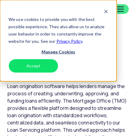
Skip to content
Home
We use cookies to provide you with the best
possible experience. They also allow us to analyze
Platform
|
Loan Origination
user behavior in order to constantly improve the
website for you. See our
Privacy Policy
.
Manage Cookies
LOAN ORIGINATION
Accept
Decline
Modern Lending, Your Way
Loan origination software helps lenders manage the
process of creating, underwriting, approving, and
funding loans efficiently. The Mortgage Office (TMO)
provides a flexible platform designed to streamline
loan origination with standardized workflows,
centralized data, and seamless connectivity to our
Loan Servicing platform. This unified approach helps