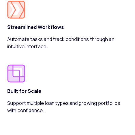
Streamlined Workflows
Automate tasks and track conditions through an
intuitive interface.
Built for Scale
Support multiple loan types and growing portfolios
with confidence.