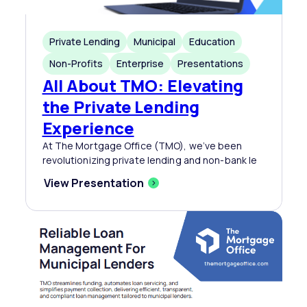
Private Lending
Municipal
Education
Non-Profits
Enterprise
Presentations
All About TMO: Elevating
the Private Lending
Experience
At The Mortgage Office (TMO), we’ve been
revolutionizing private lending and non-bank le
View Presentation