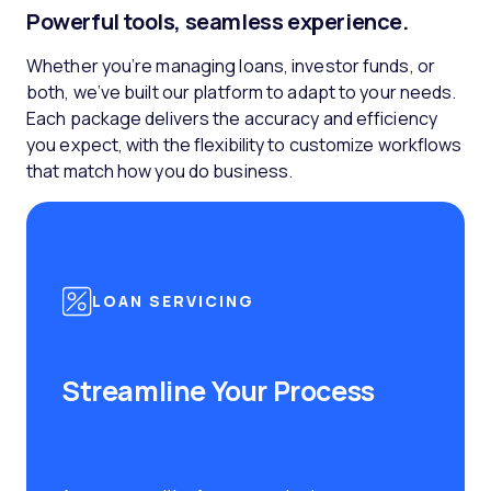
Powerful tools, seamless experience.
Whether you’re managing loans, investor funds, or
both, we’ve built our platform to adapt to your needs.
Each package delivers the accuracy and efficiency
you expect, with the flexibility to customize workflows
that match how you do business.
LOAN SERVICING
Streamline Your Process