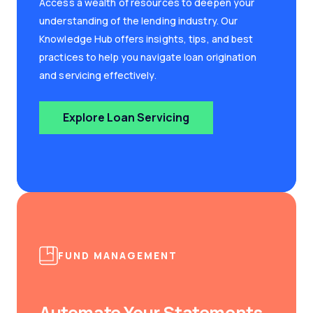
Access a wealth of resources to deepen your
understanding of the lending industry. Our
Knowledge Hub offers insights, tips, and best
practices to help you navigate loan origination
and servicing effectively.
Explore Loan Servicing
FUND MANAGEMENT
Automate Your Statements