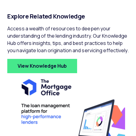
Explore Related Knowledge
Access a wealth of resources to deepen your
understanding of the lending industry. Our Knowledge
Hub offers insights, tips, and best practices to help
you navigate loan origination and servicing effectively.
View Knowledge Hub