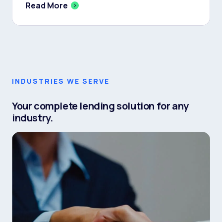
Read More
INDUSTRIES WE SERVE
Your complete lending solution for any
industry.