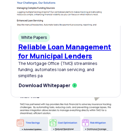
White Papers
Reliable Loan Management
for Municipal Lenders
The Mortgage Office (TMO) streamlines
funding, automates loan servicing, and
simplifies pa
Download Whitepaper