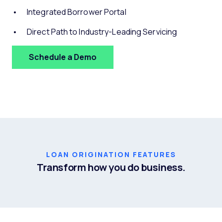
Integrated Borrower Portal
Direct Path to Industry-Leading Servicing
Schedule a Demo
LOAN ORIGINATION FEATURES
Transform how you do business.