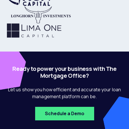
Ready to power your business with The
Mortgage Office?
Let us show you how efficient and accurate your loan
management platform can be.
Schedule a Demo