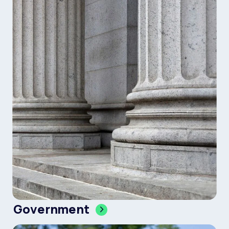
Government