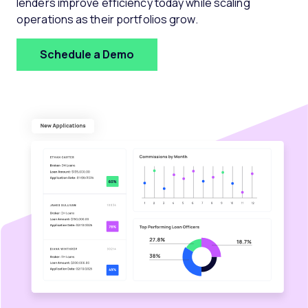
lenders improve efficiency today while scaling
operations as their portfolios grow.
Schedule a Demo