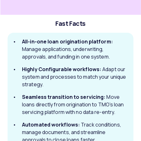
Fast Facts
All-in-one loan origination platform:
Manage applications, underwriting,
approvals, and funding in one system.
Highly Configurable workflows:
Adapt our
system and processes to match your unique
strategy.
Seamless transition to servicing:
Move
loans directly from origination to TMO’s loan
servicing platform with no data re-entry.
Automated workflows:
Track conditions,
manage documents, and streamline
approvals to close loans faster.