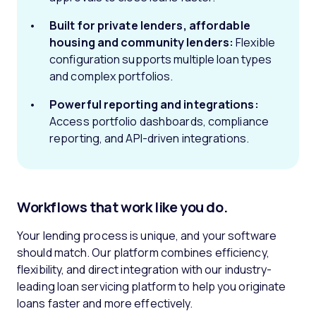
Built for private lenders, affordable
housing and community lenders:
Flexible
configuration supports multiple loan types
and complex portfolios.
Powerful reporting and integrations:
Access portfolio dashboards, compliance
reporting, and API-driven integrations.
Workflows that work like you do.
Your lending process is unique, and your software
should match. Our platform combines efficiency,
flexibility, and direct integration with our industry-
leading loan servicing platform to help you originate
loans faster and more effectively.