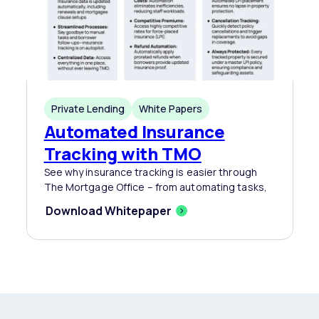
Private Lending
White Papers
Automated Insurance
Tracking with TMO
See why insurance tracking is easier through
The Mortgage Office – from automating tasks,
Download Whitepaper