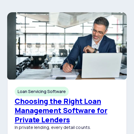
Loan Servicing Software
Choosing the Right Loan
Management Software for
Private Lenders
In private lending, every detail counts.