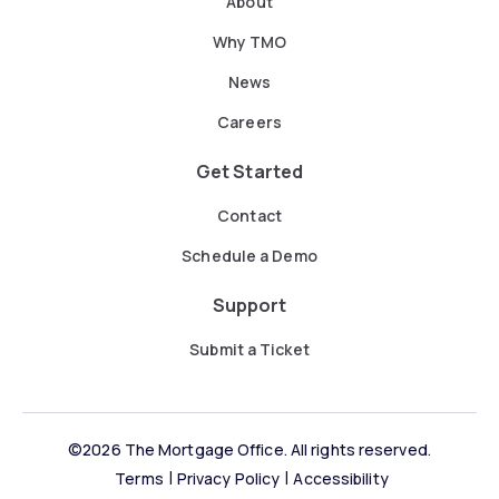
About
Why TMO
News
Careers
Get Started
Contact
Schedule a Demo
Support
Submit a Ticket
©2026 The Mortgage Office. All rights reserved.
Terms
Privacy Policy
Accessibility