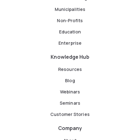
Municipalities
Non-Profits
Education
Enterprise
Knowledge Hub
Resources
Blog
Webinars
Seminars
Customer Stories
Company