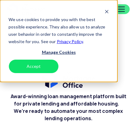
Skip to content
Home
We use cookies to provide you with the best
Online Portals
possible experience. They also allow us to analyze
user behavior in order to constantly improve the
website for you. See our
Privacy Policy
.
Manage Cookies
Accept
Decline
Award-winning loan management platform built
for private lending and affordable housing.
We’re ready to automate your most complex
lending operations.