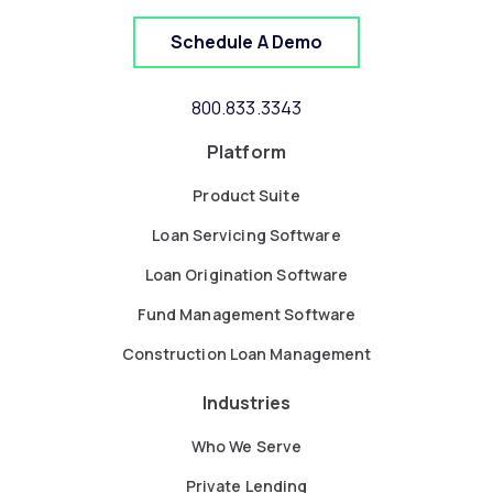
Schedule A Demo
800.833.3343
Platform
Product Suite
Loan Servicing Software
Loan Origination Software
Fund Management Software
Construction Loan Management
Industries
Who We Serve
Private Lending