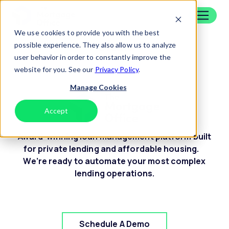
Skip to content
Home
We use cookies to provide you with the best
Credit
possible experience. They also allow us to analyze
user behavior in order to constantly improve the
website for you. See our
Privacy Policy
.
Manage Cookies
Accept
Decline
Award-winning loan management platform built
for private lending and affordable housing.
We’re ready to automate your most complex
lending operations.
Schedule A Demo