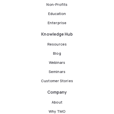
Non-Profits
Education
Enterprise
Knowledge Hub
Resources
Blog
Webinars
Seminars
Customer Stories
Company
About
Why TMO