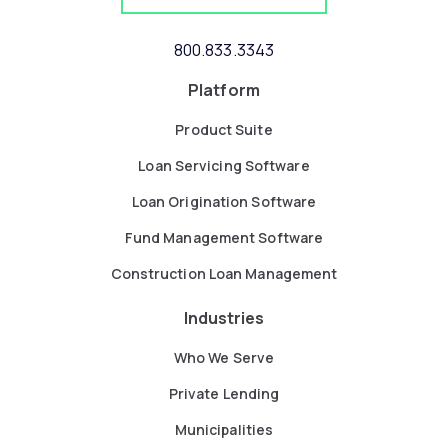
800.833.3343
Platform
Product Suite
Loan Servicing Software
Loan Origination Software
Fund Management Software
Construction Loan Management
Industries
Who We Serve
Private Lending
Municipalities