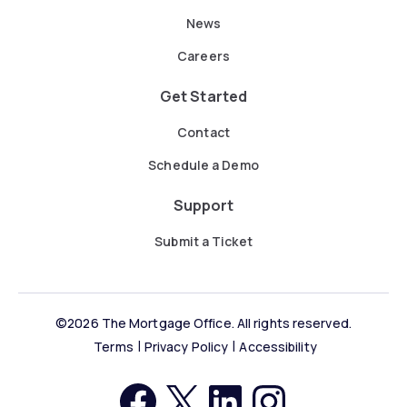
News
Careers
Get Started
Contact
Schedule a Demo
Support
Submit a Ticket
©2026 The Mortgage Office. All rights reserved.
Terms
Privacy Policy
Accessibility
https://facebook.com
http://twitter.com
LinkedIn
Instagram