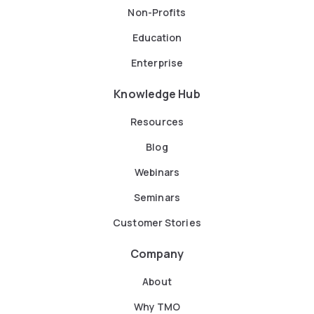
Non-Profits
Education
Enterprise
Knowledge Hub
Resources
Blog
Webinars
Seminars
Customer Stories
Company
About
Why TMO