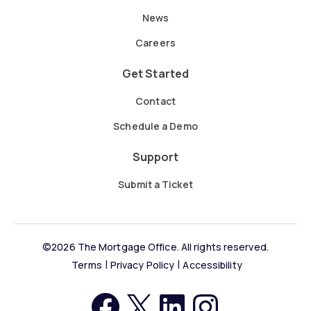
News
Careers
Get Started
Contact
Schedule a Demo
Support
Submit a Ticket
©2026 The Mortgage Office. All rights reserved.
Terms
Privacy Policy
Accessibility
https://facebook.com
http://twitter.com
LinkedIn
Instagram