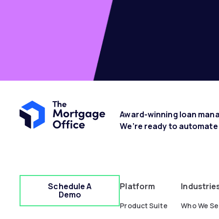
Award-winning loan manag
We’re ready to automate
Schedule A
Platform
Industrie
Demo
Product Suite
Who We Se