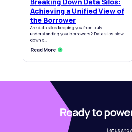
Breaking Down Data Silos:
Achieving a Unified View of
the Borrower
Are data silos keeping you from truly
understanding your borrowers? Data silos slow
down d...
Read More
Ready to power
Let us show