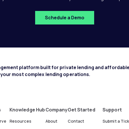
Schedule a Demo
ement platform built for private lending and affordable
 your most complex lending operations.
s
Knowledge Hub
Company
Get Started
Support
rve
Resources
About
Contact
Submit a Tic