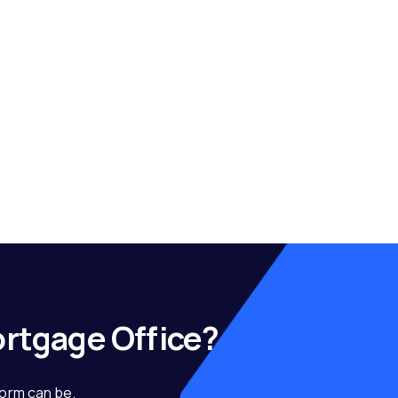
ortgage Office?
form can be.