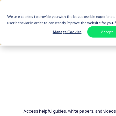
Skip to content
Home
We use cookies to provide you with the best possible experience. 
user behavior in order to constantly improve the website for you.
Manage Cookies
Accept
Access helpful guides, white papers, and video