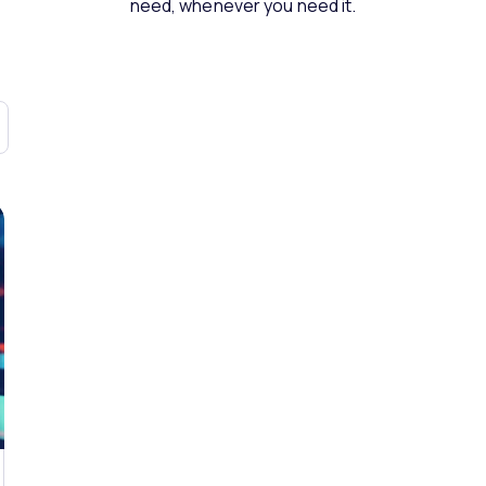
need, whenever you need it.