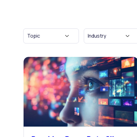
Topic
Industry