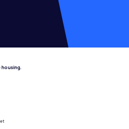
 housing.
ket