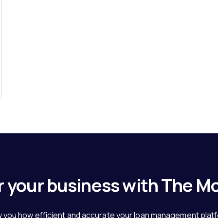
 your business with The M
 you how efficient and accurate your loan management plat