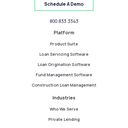
Schedule A Demo
800.833.3343
Platform
Product Suite
Loan Servicing Software
Loan Origination Software
Fund Management Software
Construction Loan Management
Industries
Who We Serve
Private Lending