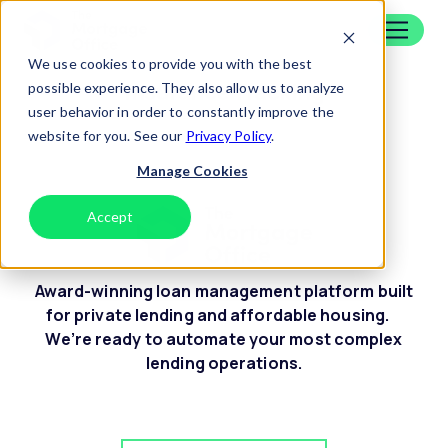
Skip to content
Home
We use cookies to provide you with the best
Insurance Tracking
possible experience. They also allow us to analyze
user behavior in order to constantly improve the
website for you. See our
Privacy Policy
.
Manage Cookies
Accept
Decline
Award-winning loan management platform built
for private lending and affordable housing.
We’re ready to automate your most complex
lending operations.