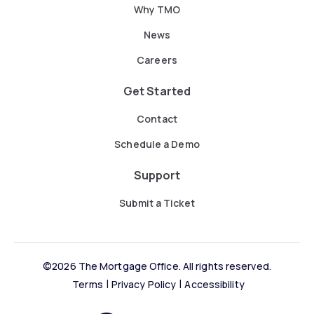
Why TMO
News
Careers
Get Started
Contact
Schedule a Demo
Support
Submit a Ticket
©2026 The Mortgage Office. All rights reserved.
Terms
Privacy Policy
Accessibility