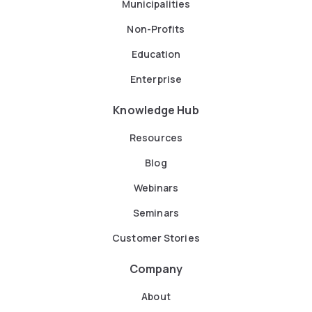
Municipalities
Non-Profits
Education
Enterprise
Knowledge Hub
Resources
Blog
Webinars
Seminars
Customer Stories
Company
About