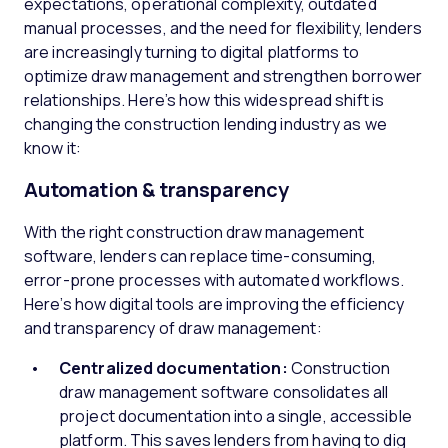
expectations, operational complexity, outdated
manual processes, and the need for flexibility, lenders
are increasingly turning to digital platforms to
optimize draw management and strengthen borrower
relationships. Here’s how this widespread shift is
changing the construction lending industry as we
know it:
Automation & transparency
With the right construction draw management
software, lenders can replace time-consuming,
error-prone processes with automated workflows.
Here’s how digital tools are improving the efficiency
and transparency of draw management:
Centralized documentation:
Construction
draw management software consolidates all
project documentation into a single, accessible
platform. This saves lenders from having to dig