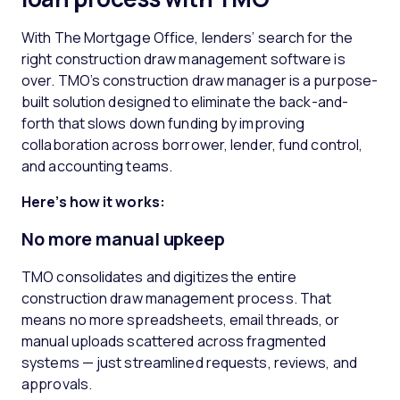
With The Mortgage Office, lenders’ search for the
right construction draw management software is
over. TMO’s construction draw manager is a purpose-
built solution designed to eliminate the back-and-
forth that slows down funding by improving
collaboration across borrower, lender, fund control,
and accounting teams.
Here’s how it works:
No more manual
upkeep
TMO consolidates and digitizes the entire
construction draw management process. That
means no more spreadsheets, email threads, or
manual uploads scattered across fragmented
systems — just streamlined requests, reviews, and
approvals.