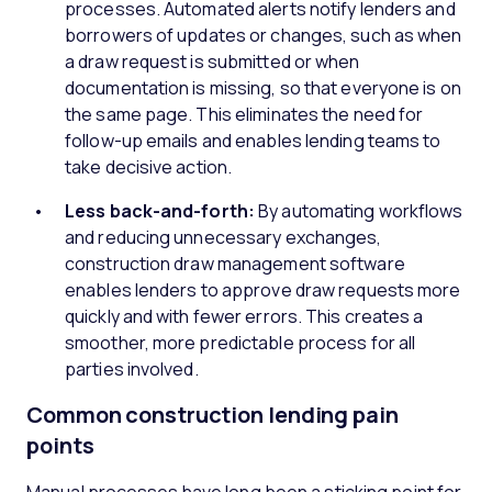
processes. Automated alerts notify lenders and
borrowers of updates or changes, such as when
a draw request is submitted or when
documentation is missing, so that everyone is on
the same page. This eliminates the need for
follow-up emails and enables lending teams to
take decisive action.
Less back-and-forth:
By automating workflows
and reducing unnecessary exchanges,
construction draw management software
enables lenders to approve draw requests more
quickly and with fewer errors. This creates a
smoother, more predictable process for all
parties involved.
Common construction lending pain
points