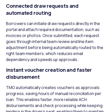
Connected draw requests and
automated routing
Borrowers can initiate draw requests directly in the
portal and attach required documentation, such as
invoices or photos. Once submitted, each request
goes through internal team review and line item
adjustment before being automatically routed to the
right team members, which reduces email
dependency and speeds up approvals.
Instant voucher creation and faster
disbursement
TMO automatically creates vouchers as approvals
progress, saving hours of manual reconciliation per
loan. This enables faster, more reliable ACH
disbursements and check processing while keeping
lenders in the driver’s seat, enabling them to maintain