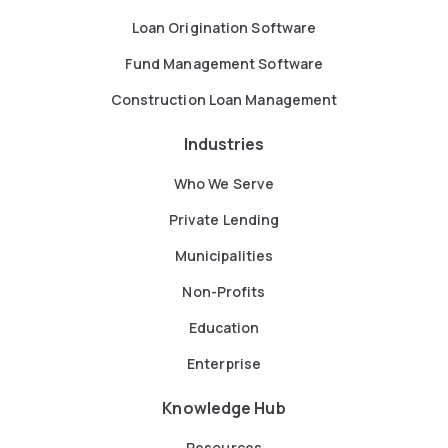
Loan Origination Software
Fund Management Software
Construction Loan Management
Industries
Who We Serve
Private Lending
Municipalities
Non-Profits
Education
Enterprise
Knowledge Hub
Resources