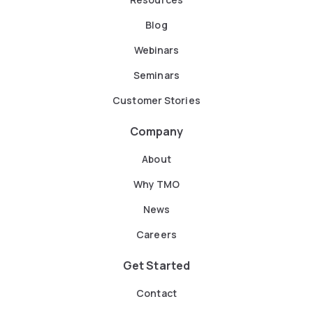
Blog
Webinars
Seminars
Customer Stories
Company
About
Why TMO
News
Careers
Get Started
Contact