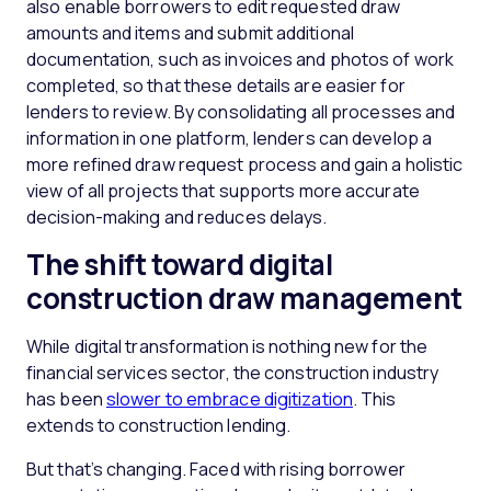
also enable borrowers to edit requested draw
amounts and items and submit additional
documentation, such as invoices and photos of work
completed, so that these details are easier for
lenders to review. By consolidating all processes and
information in one platform, lenders can develop a
more refined draw request process and gain a holistic
view of all projects that supports more accurate
decision-making and reduces delays.
The shift toward digital
construction draw management
While digital transformation is nothing new for the
financial services sector, the construction industry
has been
slower to embrace digitization
. This
extends to construction lending.
But that’s changing. Faced with rising borrower