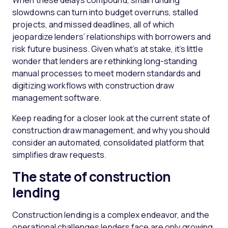
When these delays compound, small funding
slowdowns can turn into budget overruns, stalled
projects, and missed deadlines, all of which
jeopardize lenders’ relationships with borrowers and
risk future business. Given what’s at stake, it’s little
wonder that lenders are rethinking long-standing
manual processes to meet modern standards and
digitizing workflows with construction draw
management software.
Keep reading for a closer look at the current state of
construction draw management, and why you should
consider an automated, consolidated platform that
simplifies draw requests.
The state of construction
lending
Construction lending is a complex endeavor, and the
operational challenges lenders face are only growing.