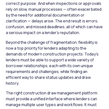
correct purpose. And when inspections or approvals
rely on slow, manual processes — often exacerbated
by the need for additional documentation or
clarification — delays arise. The end result is errors,
confusion, and missed deadlines, all of which can have
a serious impact on a lender’s reputation.
Beyond the challenge of fragmentation, flexibility is
now a top priority for lenders adapting to the
demands of modern construction projects. Today’s
lenders must be able to support a wide variety of
borrower relationships, each with its own unique
requirements and challenges, while finding an
efficient way to share status updates and draw
history.
The right construction draw management platform
must provide a unified interface where lenders can
manage multiple user types and workflows. It must