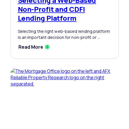
Selecting a Web-Based
Non-Profit and CDFI
Lending Platform
Selecting the right web-based lending platform
is an important decision for non-profit or ...
Read More