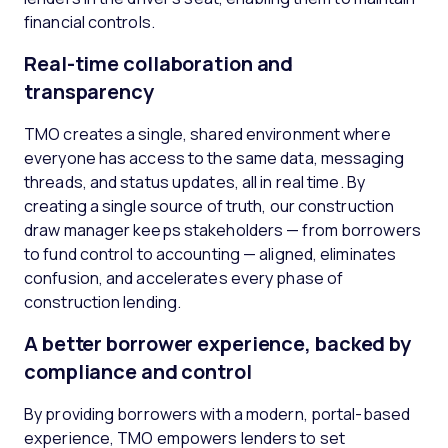
financial controls.
Real-time collaboration and
transparency
TMO creates a single, shared environment where
everyone has access to the same data, messaging
threads, and status updates, all in real time. By
creating a single source of truth, our construction
draw manager keeps stakeholders — from borrowers
to fund control to accounting — aligned, eliminates
confusion, and accelerates every phase of
construction lending.
A better borrower experience, backed by
compliance and control
By providing borrowers with a modern, portal-based
experience, TMO empowers lenders to set