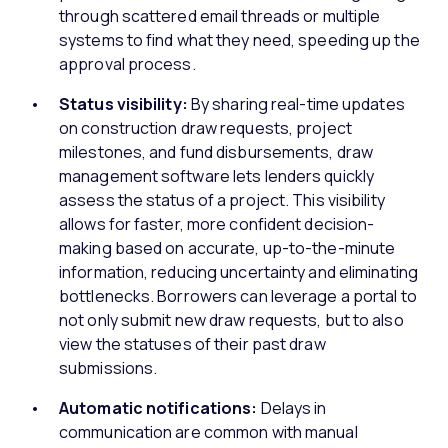
through scattered email threads or multiple
systems to find what they need, speeding up the
approval process.
Status visibility:
By sharing real-time updates
on construction draw requests, project
milestones, and fund disbursements, draw
management software lets lenders quickly
assess the status of a project. This visibility
allows for faster, more confident decision-
making based on accurate, up-to-the-minute
information, reducing uncertainty and eliminating
bottlenecks. Borrowers can leverage a portal to
not only submit new draw requests, but to also
view the statuses of their past draw
submissions.
Automatic notifications:
Delays in
communication are common with manual