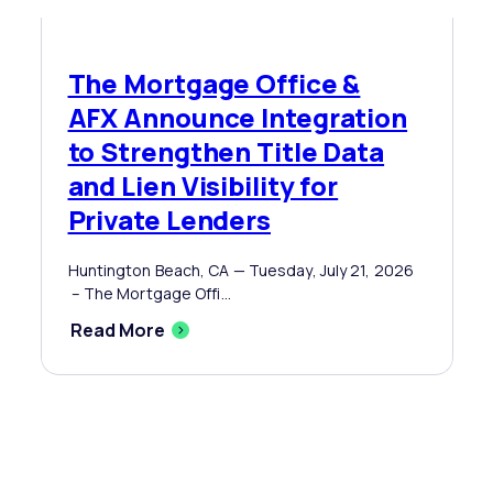
The Mortgage Office &
AFX Announce Integration
to Strengthen Title Data
and Lien Visibility for
Private Lenders
Huntington Beach, CA — Tuesday, July 21, 2026
– The Mortgage Offi...
Read More