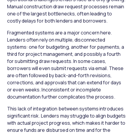
Manual construction draw request processes remain
one of the largest bottlenecks, often leading to
costly delays for both lenders and borrowers.
Fragmented systems are a major concern here.
Lenders often rely on multiple, disconnected
systems: one for budgeting, another for payments, a
third for project management, and possibly a fourth
for submitting draw requests. In some cases,
borrowers will even submit requests via email. These
are often followed by back-and-forth revisions,
corrections, and approvals that can extend for days
or even weeks. Inconsistent or incomplete
documentation further complicates the process.
This lack of integration between systems introduces
significant risk. Lenders may struggle to align budgets
with actual project progress, which makes it harder to
ensure funds are disbursed on time and for the