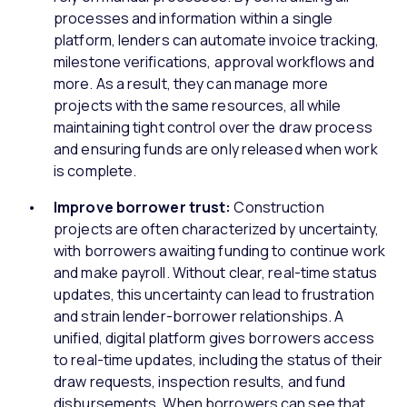
processes and information within a single
platform, lenders can automate invoice tracking,
milestone verifications, approval workflows and
more. As a result, they can manage more
projects with the same resources, all while
maintaining tight control over the draw process
and ensuring funds are only released when work
is complete.
Improve borrower trust:
Construction
projects are often characterized by uncertainty,
with borrowers awaiting funding to continue work
and make payroll. Without clear, real-time status
updates, this uncertainty can lead to frustration
and strain lender-borrower relationships. A
unified, digital platform gives borrowers access
to real-time updates, including the status of their
draw requests, inspection results, and fund
disbursements. When borrowers can see that