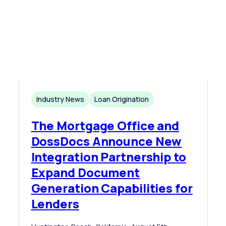
Industry News
Loan Origination
The Mortgage Office and
DossDocs Announce New
Integration Partnership to
Expand Document
Generation Capabilities for
Lenders