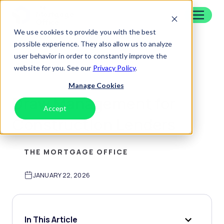
Skip to content
Home
We use cookies to provide you with the best
possible experience. They also allow us to analyze
user behavior in order to constantly improve the
Back To Blog
website for you. See our
Privacy Policy
.
Manage Cookies
Draw Management for
Accept
Decline
Construction Lenders
THE MORTGAGE OFFICE
JANUARY 22, 2026
In This Article