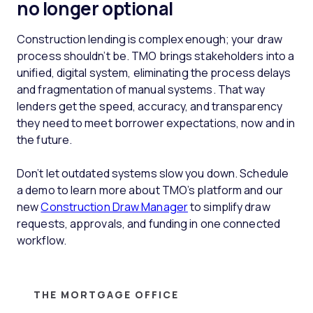
no longer optional
Construction lending is complex enough; your draw
process shouldn’t be. TMO brings stakeholders into a
unified, digital system, eliminating the process delays
and fragmentation of manual systems. That way
lenders get the speed, accuracy, and transparency
they need to meet borrower expectations, now and in
the future.
Don’t let outdated systems slow you down. Schedule
a demo to learn more about TMO’s platform and our
new
Construction Draw Manager
to simplify draw
requests, approvals, and funding in one connected
workflow.
THE MORTGAGE OFFICE