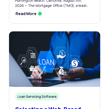
Huntington Beach, California, August 5th,
2026 — The Mortgage Office (TMO), a leadi...
Read More
Loan Servicing Software