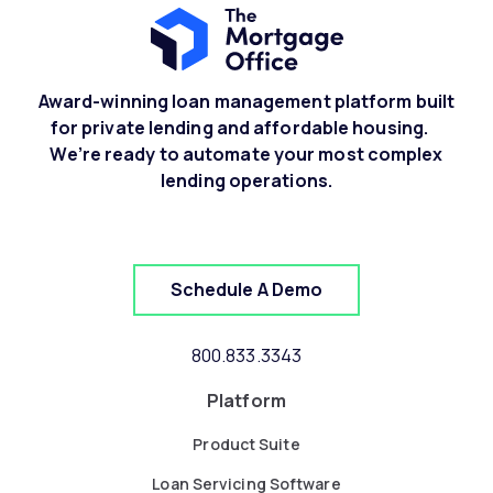
Award-winning loan management platform built
for private lending and affordable housing.
We’re ready to automate your most complex
lending operations.
Schedule A Demo
800.833.3343
Platform
Product Suite
Loan Servicing Software