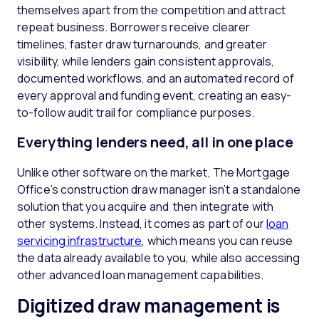
themselves apart from the competition and attract
repeat business. Borrowers receive clearer
timelines, faster draw turnarounds, and greater
visibility, while lenders gain consistent approvals,
documented workflows, and an automated record of
every approval and funding event, creating an easy-
to-follow audit trail for compliance purposes.
Everything lenders need, all in one place
Unlike other software on the market, The Mortgage
Office’s construction draw manager isn’t a standalone
solution that you acquire and then integrate with
other systems. Instead, it comes as part of our
loan
servicing infrastructure
, which means you can reuse
the data already available to you, while also accessing
other advanced loan management capabilities.
Digitized draw management is