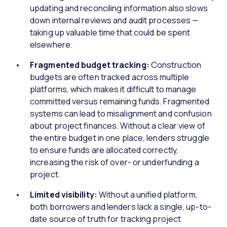
updating and reconciling information also slows
down internal reviews and audit processes —
taking up valuable time that could be spent
elsewhere.
Fragmented budget tracking:
Construction
budgets are often tracked across multiple
platforms, which makes it difficult to manage
committed versus remaining funds. Fragmented
systems can lead to misalignment and confusion
about project finances. Without a clear view of
the entire budget in one place, lenders struggle
to ensure funds are allocated correctly,
increasing the risk of over- or underfunding a
project.
Limited visibility:
Without a unified platform,
both borrowers and lenders lack a single, up-to-
date source of truth for tracking project