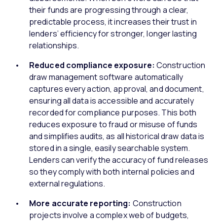
their funds are progressing through a clear,
predictable process, it increases their trust in
lenders’ efficiency for stronger, longer lasting
relationships.
Reduced compliance exposure:
Construction
draw management software automatically
captures every action, approval, and document,
ensuring all data is accessible and accurately
recorded for compliance purposes. This both
reduces exposure to fraud or misuse of funds
and simplifies audits, as all historical draw data is
stored in a single, easily searchable system.
Lenders can verify the accuracy of fund releases
so they comply with both internal policies and
external regulations.
More accurate reporting:
Construction
projects involve a complex web of budgets,