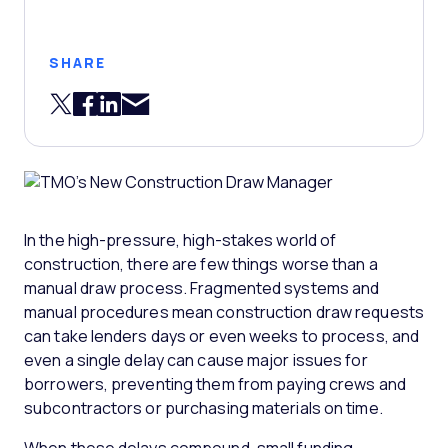
SHARE
Share via Email
Share on Twitter
Share on Facebook
Share on LinkedIn
In the high-pressure, high-stakes world of
construction, there are few things worse than a
manual draw process. Fragmented systems and
manual procedures mean construction draw requests
can take lenders days or even weeks to process, and
even a single delay can cause major issues for
borrowers, preventing them from paying crews and
subcontractors or purchasing materials on time.