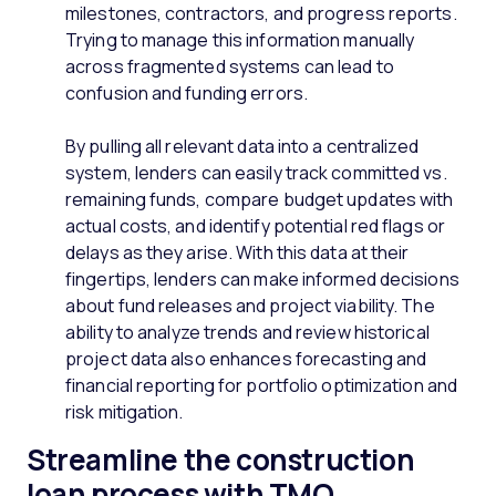
milestones, contractors, and progress reports.
Trying to manage this information manually
across fragmented systems can lead to
confusion and funding errors.
By pulling all relevant data into a centralized
system, lenders can easily track committed vs.
remaining funds, compare budget updates with
actual costs, and identify potential red flags or
delays as they arise. With this data at their
fingertips, lenders can make informed decisions
about fund releases and project viability. The
ability to analyze trends and review historical
project data also enhances forecasting and
financial reporting for portfolio optimization and
risk mitigation.
Streamline the construction
loan process with TMO