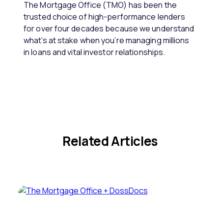
The Mortgage Office (TMO) has been the
trusted choice of high-performance lenders
for over four decades because we understand
what’s at stake when you’re managing millions
in loans and vital investor relationships.
Related Articles