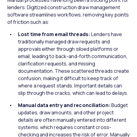
Manual processes have long been a sticking point for
lenders. Digitized construction draw management
software streamlines workflows, removing key points
of friction such as:
Lost time from email threads:
Lenders have
traditionally managed draw requests and
approvals either through siloed platforms or
email, leading to back-and-forth communication,
clarification requests, and missing
documentation. These scattered threads create
confusion, making it difficult to keep track of
where a request stands. Important details can
slip through the cracks, which can lead to delays.
Manual data entry and reconciliation:
Budget
updates, draw amounts, and other project
details are often manually entered into different
systems, which requires constant cross-
checking and increases the risk of error. Manually