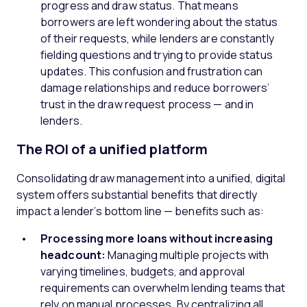
progress and draw status. That means
borrowers are left wondering about the status
of their requests, while lenders are constantly
fielding questions and trying to provide status
updates. This confusion and frustration can
damage relationships and reduce borrowers’
trust in the draw request process — and in
lenders.
The ROI of a unified platform
Consolidating draw management into a unified, digital
system offers substantial benefits that directly
impact a lender’s bottom line — benefits such as:
Processing more loans without increasing
headcount:
Managing multiple projects with
varying timelines, budgets, and approval
requirements can overwhelm lending teams that
rely on manual processes. By centralizing all